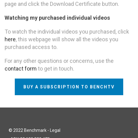
page and click the Download Certificate button.
Watching my purchased individual videos
To watch the individual videos you purchased, click
here
, this webpage will show all the videos you
purchased access to.
For any other questions or concerns, use the
contact form
to get in touch.
BUY A SUBSCRIPTION TO BENCHTV
© 2022 Benchmark - Legal