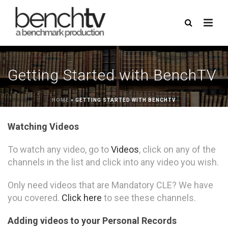
Getting Started with BenchTV
HOME
»
GETTING STARTED WITH BENCHTV
Watching Videos
To watch any video, go to
Videos
, click on any of the
channels in the list and click into any video you wish.
Only need videos that are Mandatory CLE? We have
you covered.
Click here
to see these channels.
Adding videos to your Personal Records