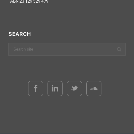
ABN 23 129 529 479
SEARCH