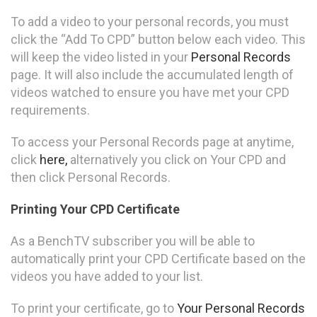
To add a video to your personal records, you must
click the “Add To CPD” button below each video. This
will keep the video listed in your
Personal Records
page. It will also include the accumulated length of
videos watched to ensure you have met your CPD
requirements.
To access your Personal Records page at anytime,
click
here,
alternatively you click on Your CPD and
then click Personal Records.
Printing Your CPD Certificate
As a BenchTV subscriber you will be able to
automatically print your CPD Certificate based on the
videos you have added to your list.
To print your certificate, go to
Your Personal Records