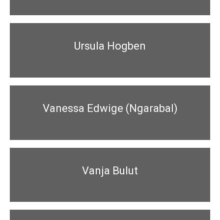
Ursula Hogben
Vanessa Edwige (Ngarabal)
Vanja Bulut