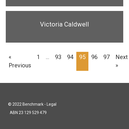
Victoria Caldwell
«
1
…
93
94
95
96
97
Next
Previous
»
© 2022 Benchmark - Legal
ABN 23 129 529 479