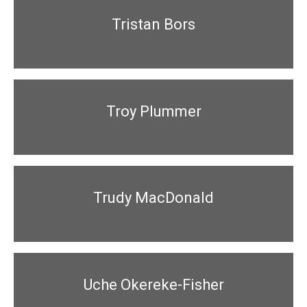
Tristan Bors
Troy Plummer
Trudy MacDonald
Uche Okereke-Fisher