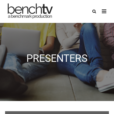
PRESENTERS