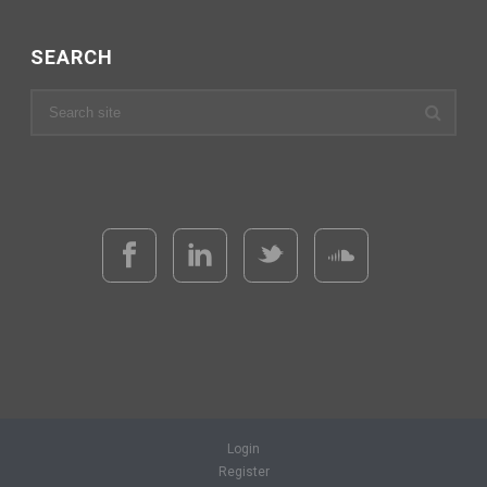
SEARCH
Login
Register