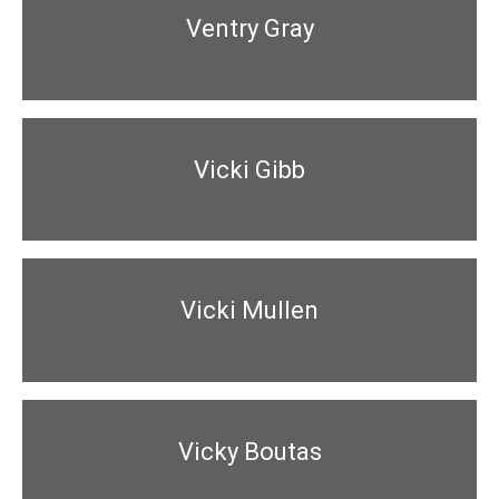
Ventry Gray
Vicki Gibb
Vicki Mullen
Vicky Boutas