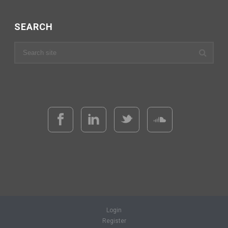
SEARCH
Login
Register