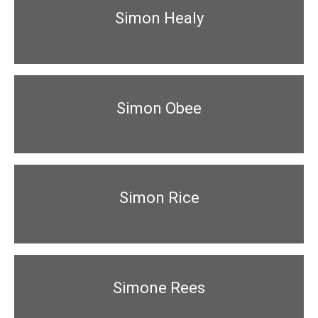
Simon Healy
Simon Obee
Simon Rice
Simone Rees