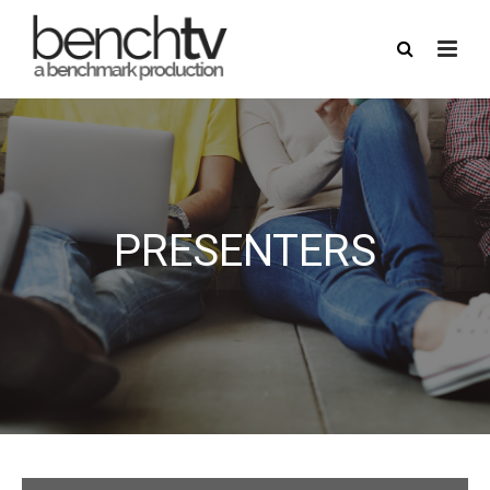
PRESENTERS