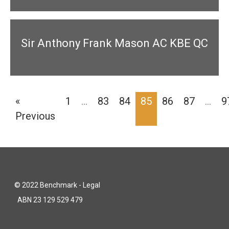
Sir Anthony Frank Mason AC KBE QC
«
1
…
83
84
85
86
87
…
9
Previous
© 2022 Benchmark - Legal
ABN 23 129 529 479