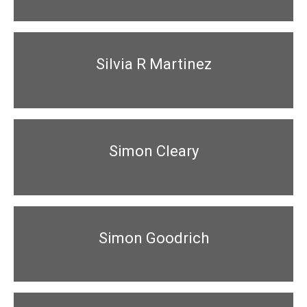
Silvia R Martinez
Simon Cleary
Simon Goodrich