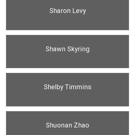
Sharon Levy
Shawn Skyring
Shelby Timmins
Shuonan Zhao