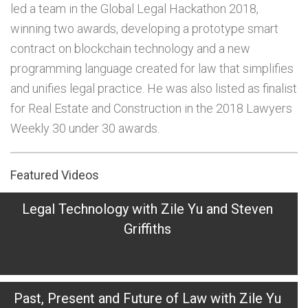
led a team in the Global Legal Hackathon 2018,
winning two awards, developing a prototype smart
contract on blockchain technology and a new
programming language created for law that simplifies
and unifies legal practice. He was also listed as finalist
for Real Estate and Construction in the 2018 Lawyers
Weekly 30 under 30 awards.
Featured Videos
Legal Technology with Zile Yu and Steven
Griffiths
Past, Present and Future of Law with Zile Yu