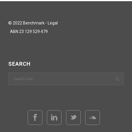
© 2022 Benchmark - Legal
ABN 23 129 529 479
SEARCH