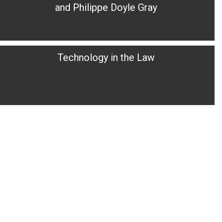
and Philippe Doyle Gray
Technology in the Law