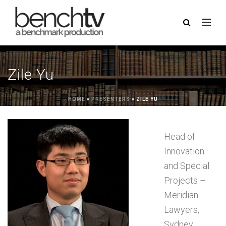
Zile Yu
HOME
»
PRESENTERS
»
ZILE YU
Head of
Innovation
and Special
Projects –
Meridian
Lawyers,
Sydney