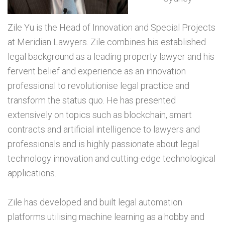
Zile Yu is the Head of Innovation and Special Projects
at Meridian Lawyers. Zile combines his established
legal background as a leading property lawyer and his
fervent belief and experience as an innovation
professional to revolutionise legal practice and
transform the status quo. He has presented
extensively on topics such as blockchain, smart
contracts and artificial intelligence to lawyers and
professionals and is highly passionate about legal
technology innovation and cutting-edge technological
applications.
Zile has developed and built legal automation
platforms utilising machine learning as a hobby and