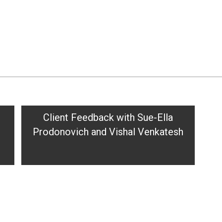
Client Feedback with Sue-Ella
Prodonovich and Vishal Venkatesh