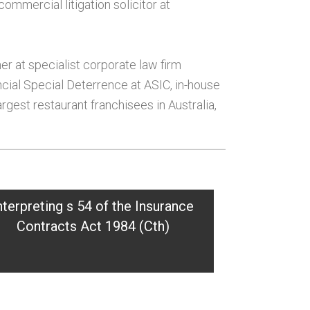
commercial litigation solicitor at
ner at specialist corporate law firm
ncial Special Deterrence at ASIC, in-house
rgest restaurant franchisees in Australia,
nterpreting s 54 of the Insurance
Contracts Act 1984 (Cth)