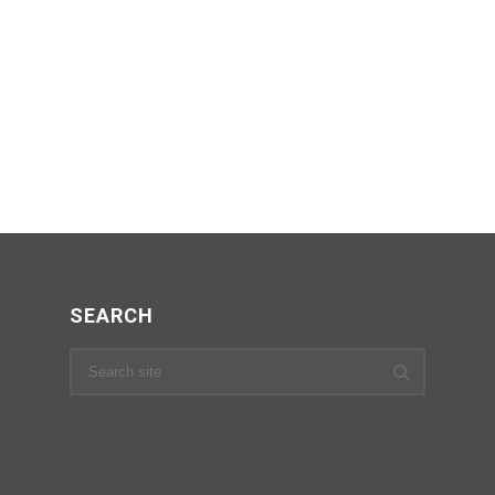
SEARCH