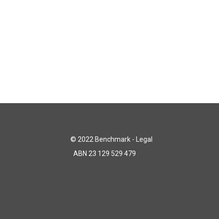
© 2022 Benchmark - Legal
ABN 23 129 529 479