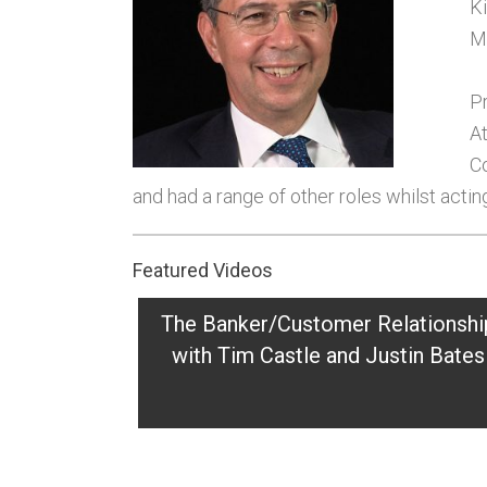
Ki
M
Pr
At
Co
and had a range of other roles whilst acting
Featured Videos
The Banker/Customer Relationshi
with Tim Castle and Justin Bates