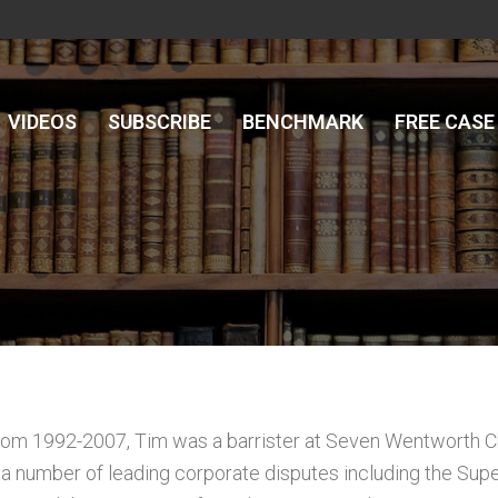
VIDEOS
SUBSCRIBE
BENCHMARK
FREE CASE
rom 1992-2007, Tim was a barrister at Seven Wentworth C
 a number of leading corporate disputes including the Su