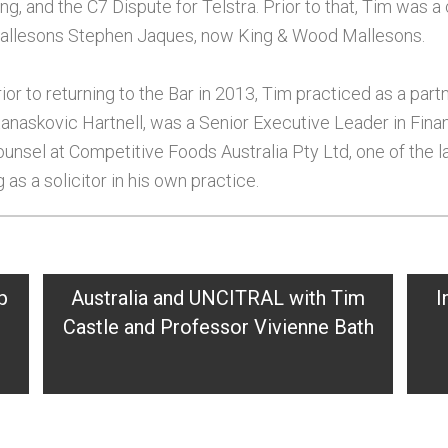
ng, and the C7 Dispute for Telstra. Prior to that, Tim was a 
allesons Stephen Jaques, now King & Wood Mallesons.
ior to returning to the Bar in 2013, Tim practiced as a part
anaskovic Hartnell, was a Senior Executive Leader in Fina
unsel at Competitive Foods Australia Pty Ltd, one of the la
 as a solicitor in his own practice.
p
Australia and UNCITRAL with Tim
I
Castle and Professor Vivienne Bath