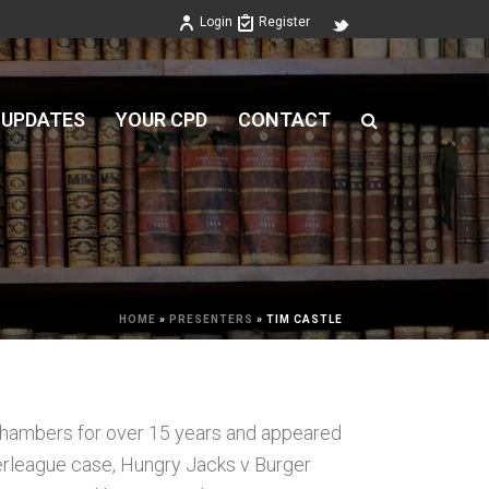
Login
Register
 UPDATES
YOUR CPD
CONTACT
HOME
»
PRESENTERS
»
TIM CASTLE
hambers for over 15 years and appeared
perleague case, Hungry Jacks v Burger