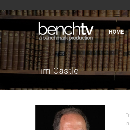
HOME
Tim Castle
F
in