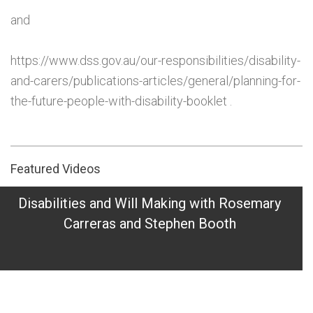
and
https://www.dss.gov.au/our-responsibilities/disability-
and-carers/publications-articles/general/planning-for-
the-future-people-with-disability-booklet .
Featured Videos
Disabilities and Will Making with Rosemary
Carreras and Stephen Booth