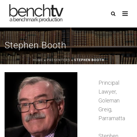
Stephen Booth
HOME
»
PRESENTERS
»
STEPHEN BOOTH
Principal
Lawyer,
Goleman
Greig,
Parramatta
Stephen