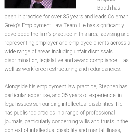
Booth has
been in practice for over 35 years and leads Coleman
Greig’s Employment Law Team. He has significantly
developed the firm’s practice in this area; advising and
representing employer and employee clients across a
wide range of areas including unfair dismissals,
discrimination, legislative and award compliance – as
well as workforce restructuring and redundancies.
Alongside his employment law practice, Stephen has
particular expertise, and 35 years of experience, in
legal issues surrounding intellectual disabilities. He
has published articles in a range of professional
journals, particularly concerning wills and trusts in the
context of intellectual disability and mental illness,