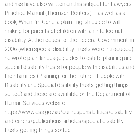
and has have also written on this subject for Lawyers
Practice Manual (Thomson Reuters) – as well as a
book, When I’m Gone; a plain English guide to will-
making for parents of children with an intellectual
disability. At the request of the Federal Government, in
2006 (when special disability Trusts were introduced)
he wrote plain language guides to estate planning and
special disability trusts for people with disabilities and
their families (Planning for the Future - People with
Disability and Special disability trusts: getting things
sorted) and these are available on the Department of
Human Services website:
https://www.dss.gov.au/our-responsibilities/disability-
and-carers/publications-articles/special-disability-
trusts-getting-things-sorted