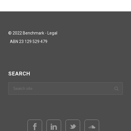
© 2022 Benchmark - Legal
ABN 23 129 529 479
SEARCH