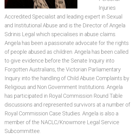
Injuries
Accredited Specialist and leading expert in Sexual
and Institutional Abuse and is the Director of Angela
Sdrinis Legal which specialises in abuse claims.
Angela has been a passionate advocate for the rights
of people abused as children. Angela has been called
to give evidence before the Senate Inquiry into
Forgotten Australians, the Victorian Parliamentary
Inquiry into the handling of Child Abuse Complaints by
Religious and Non Government Institutions. Angela
has participated in Royal Commission Round Table
discussions and represented survivors at a number of
Royal Commission Case Studies. Angela is also a
member of the NACLC/Knowmore Legal Service
Subcommittee.