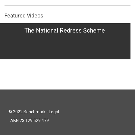
Featured Videos
The National Redress Scheme
© 2022 Benchmark - Legal
ABN 23 129 529 479