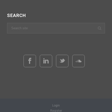
SEARCH
Login
Register