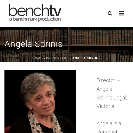
Angela Sdrinis
HOME
»
PRESENTERS
»
ANGELA SDRINIS
Director –
Angela
Sdrinis Legal,
Victoria
Angela is a
Personal