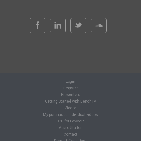
Login
Register
Presenters
Getting Started with BenchTV
Videos
My purchased individual videos
CPD for Lawyers
Accreditation
Contact