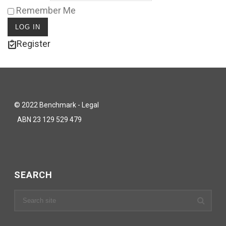
Remember Me
Register
© 2022 Benchmark - Legal
ABN 23 129 529 479
SEARCH