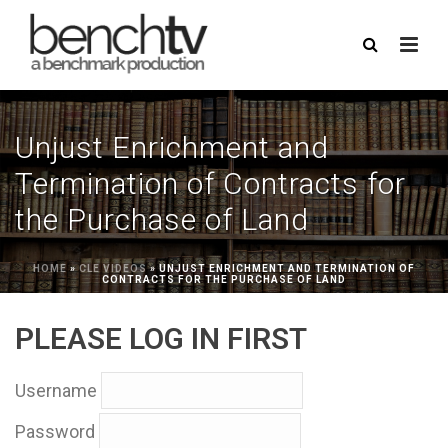
Unjust Enrichment and
Termination of Contracts for
the Purchase of Land
HOME
»
CLE VIDEOS
»
UNJUST ENRICHMENT AND TERMINATION OF
CONTRACTS FOR THE PURCHASE OF LAND
PLEASE LOG IN FIRST
Username
Password