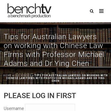
Tips for Australian Lawyers
on working with Chinese Law
Firms with Professor Michael
Adams and Dr Ying Chen
HOME
»
CLE VIDEOS
»
TIPS FOR AUSTRALIAN LAWYERS ON WORKING WITH
CHINESE LAW FIRMS WITH PROFESSOR MICHAEL ADAMS AND DR YING
CHEN
PLEASE LOG IN FIRST
Username