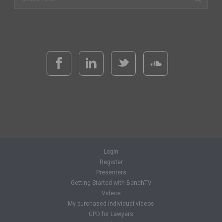
Login
Register
Presenters
Getting Started with BenchTV
Videos
My purchased individual videos
CPD for Lawyers