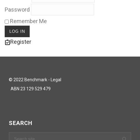
Password
Remember Me
Register
© 2022 Benchmark - Legal
ABN 23 129 529 479
SEARCH