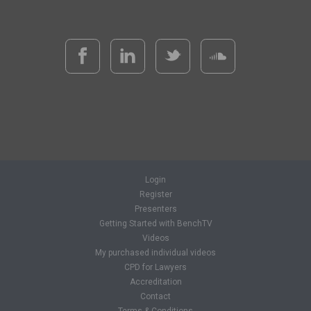
Login
Register
Presenters
Getting Started with BenchTV
Videos
My purchased individual videos
CPD for Lawyers
Accreditation
Contact