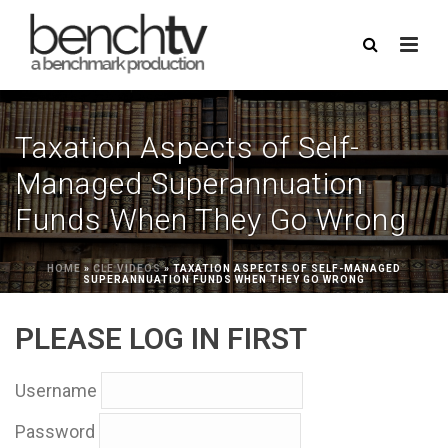
Taxation Aspects of Self-
Managed Superannuation
Funds When They Go Wrong
HOME
»
CLE VIDEOS
»
TAXATION ASPECTS OF SELF-MANAGED
SUPERANNUATION FUNDS WHEN THEY GO WRONG
PLEASE LOG IN FIRST
Username
Password