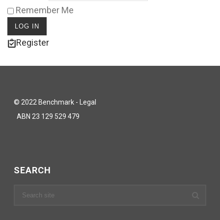
Remember Me
Register
© 2022 Benchmark - Legal
ABN 23 129 529 479
SEARCH