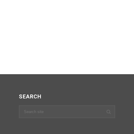
SEARCH