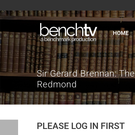
HOME
Sir Gerard Brennan: The
Redmond
PLEASE LOG IN FIRST