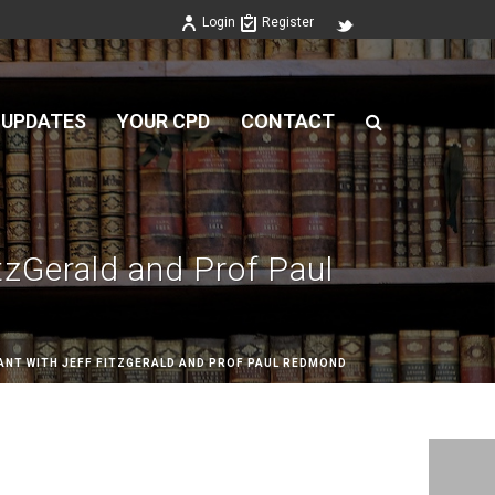
Login
Register
 UPDATES
YOUR CPD
CONTACT
tzGerald and Prof Paul
ANT WITH JEFF FITZGERALD AND PROF PAUL REDMOND