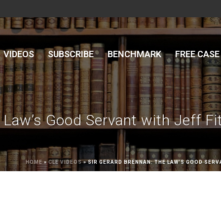
VIDEOS
SUBSCRIBE
BENCHMARK
FREE CASE
 Law’s Good Servant with Jeff Fi
HOME
»
CLE VIDEOS
»
SIR GERARD BRENNAN: THE LAW’S GOOD SERV