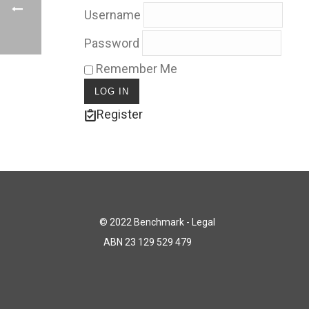
Username
Password
Remember Me
Register
© 2022 Benchmark - Legal
ABN 23 129 529 479