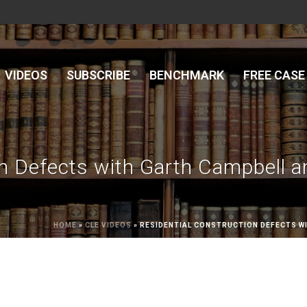
VIDEOS
SUBSCRIBE
BENCHMARK
FREE CASE
on Defects with Garth Campbell a
HOME
»
CLE VIDEOS
»
RESIDENTIAL CONSTRUCTION DEFECTS WI