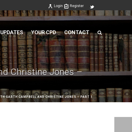
Login
Register
 UPDATES
YOUR CPD
CONTACT
nd Christine Jones –
TH GARTH CAMPBELL AND CHRISTINE JONES – PART 1