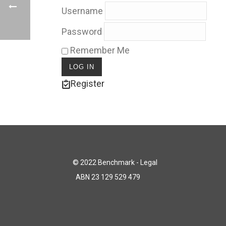
Username
Password
Remember Me
Register
© 2022 Benchmark - Legal
ABN 23 129 529 479