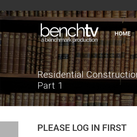
HOME
Residential Constructi
Part 1
PLEASE LOG IN FIRST