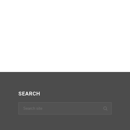
SEARCH