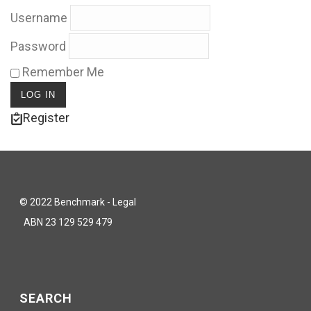
Username
Password
Remember Me
Register
© 2022 Benchmark - Legal
ABN 23 129 529 479
SEARCH