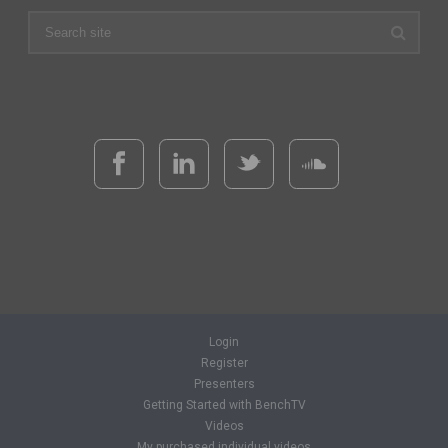
Login
Register
Presenters
Getting Started with BenchTV
Videos
My purchased individual videos