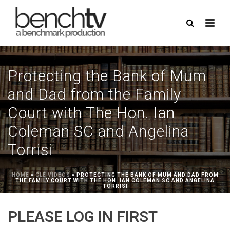
Protecting the Bank of Mum
and Dad from the Family
Court with The Hon. Ian
Coleman SC and Angelina
Torrisi
HOME
»
CLE VIDEOS
»
PROTECTING THE BANK OF MUM AND DAD FROM
THE FAMILY COURT WITH THE HON. IAN COLEMAN SC AND ANGELINA
TORRISI
PLEASE LOG IN FIRST