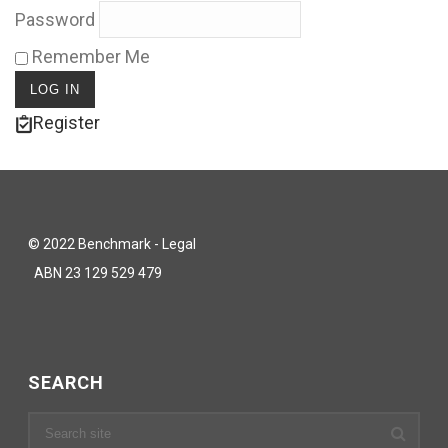
Password
Remember Me
Register
© 2022 Benchmark - Legal
ABN 23 129 529 479
SEARCH