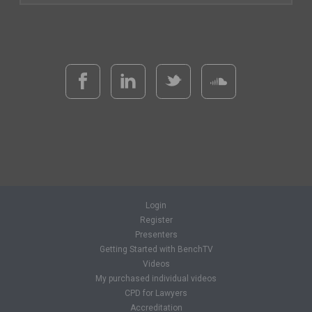
Login
Register
Presenters
Getting Started with BenchTV
Videos
My purchased individual videos
CPD for Lawyers
Accreditation