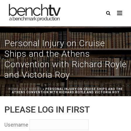
Personal Injury on Cruise
Ships and the Athens
Convention with Richard Royle
and Victoria Roy
HOME
»
CLE VIDEOS
»
PERSONAL INJURY ON CRUISE SHIPS AND THE
ATHENS CONVENTION WITH RICHARD ROYLE AND VICTORIA ROY
PLEASE LOG IN FIRST
Username