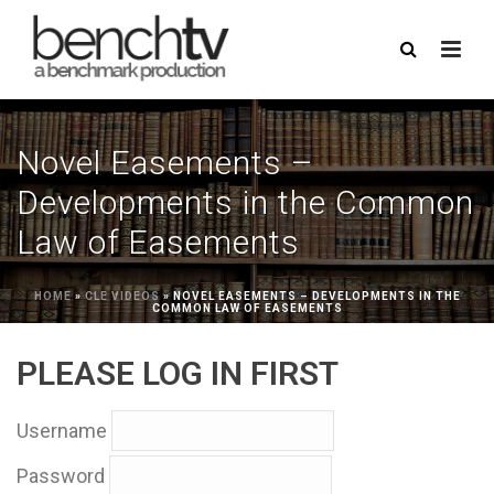
Novel Easements –
Developments in the Common
Law of Easements
HOME
»
CLE VIDEOS
»
NOVEL EASEMENTS – DEVELOPMENTS IN THE
COMMON LAW OF EASEMENTS
PLEASE LOG IN FIRST
Username
Password