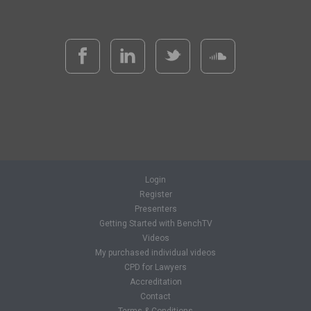
Login
Register
Presenters
Getting Started with BenchTV
Videos
My purchased individual videos
CPD for Lawyers
Accreditation
Contact