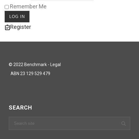
Remember Me
Register
© 2022 Benchmark - Legal
ABN 23 129 529 479
SEARCH