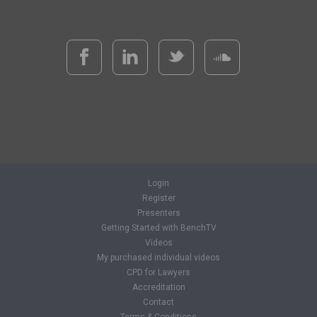
Login
Register
Presenters
Getting Started with BenchTV
Videos
My purchased individual videos
CPD for Lawyers
Accreditation
Contact