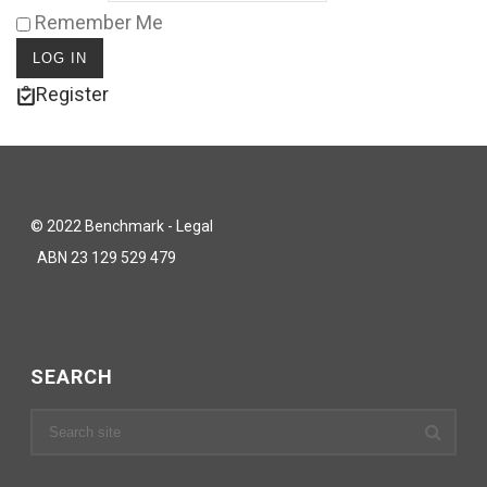
Remember Me
Register
© 2022 Benchmark - Legal
ABN 23 129 529 479
SEARCH