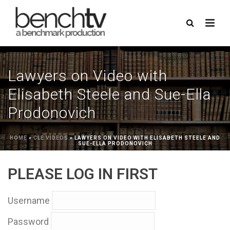
Lawyers on Video with
Elisabeth Steele and Sue-Ella
Prodonovich
HOME
»
CLE VIDEOS
»
LAWYERS ON VIDEO WITH ELISABETH STEELE AND
SUE-ELLA PRODONOVICH
PLEASE LOG IN FIRST
Username
Password