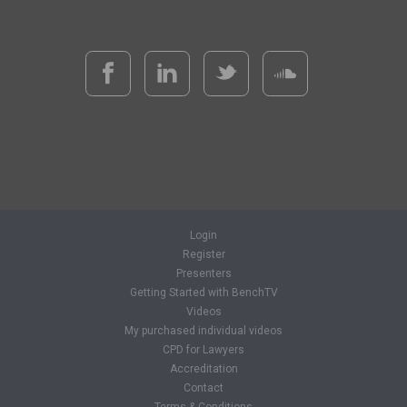
Login
Register
Presenters
Getting Started with BenchTV
Videos
My purchased individual videos
CPD for Lawyers
Accreditation
Contact