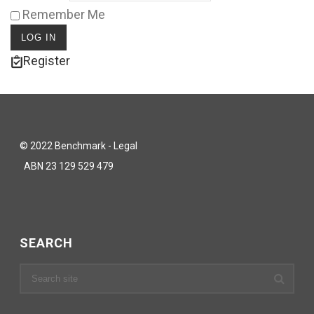
Remember Me
Register
© 2022 Benchmark - Legal
ABN 23 129 529 479
SEARCH