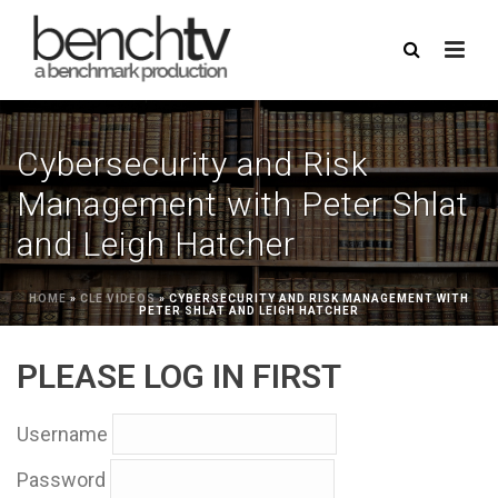
Cybersecurity and Risk
Management with Peter Shlat
and Leigh Hatcher
HOME
»
CLE VIDEOS
»
CYBERSECURITY AND RISK MANAGEMENT WITH
PETER SHLAT AND LEIGH HATCHER
PLEASE LOG IN FIRST
Username
Password