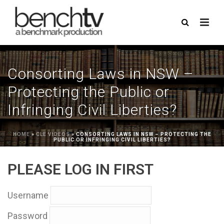
Consorting Laws in NSW –
Protecting the Public or
Infringing Civil Liberties?
HOME
»
CLE VIDEOS
»
CONSORTING LAWS IN NSW – PROTECTING THE
PUBLIC OR INFRINGING CIVIL LIBERTIES?
PLEASE LOG IN FIRST
Username
Password