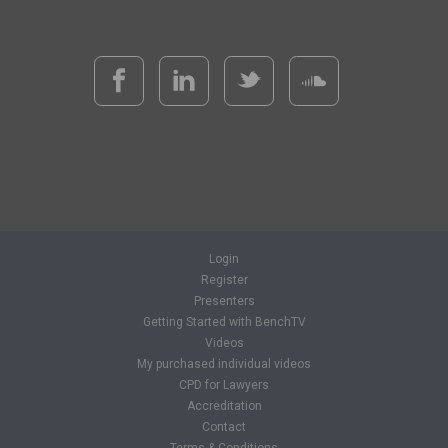
Login
Register
Presenters
Getting Started with BenchTV
Videos
My purchased individual videos
CPD for Lawyers
Accreditation
Contact