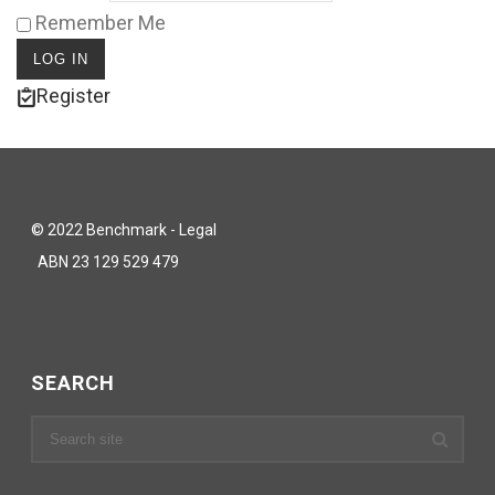
Remember Me
Register
© 2022 Benchmark - Legal
ABN 23 129 529 479
SEARCH