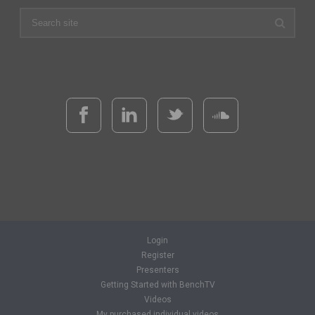
Login
Register
Presenters
Getting Started with BenchTV
Videos
My purchased individual videos