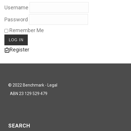
Username
Password
Remember Me
Register
© 2022 Benchmark - Legal
ABN 23 129 529 479
SEARCH