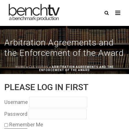
Arbitration Agreements and
the Enforcement of the Award
HOME
»
CLE VIDEOS
»
ARBITRATION AGREEMENTS AND THE
ENFORCEMENT OF THE AWARD
PLEASE LOG IN FIRST
Username
Password
Remember Me