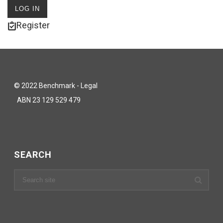
Register
© 2022 Benchmark - Legal
ABN 23 129 529 479
SEARCH