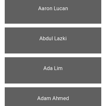
Aaron Lucan
Abdul Lazki
Ada Lim
Adam Ahmed