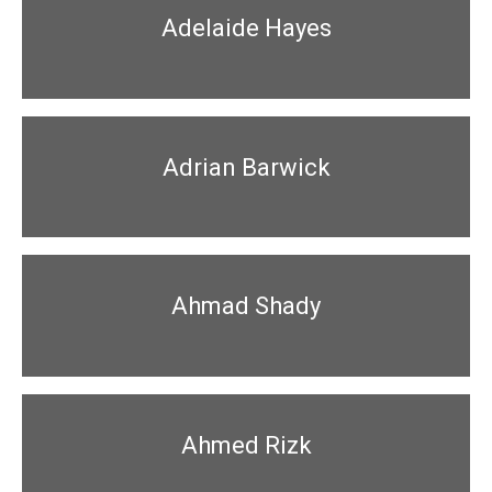
Adelaide Hayes
Adrian Barwick
Ahmad Shady
Ahmed Rizk