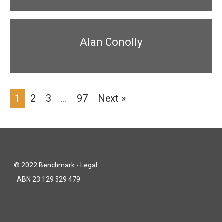
Alan Conolly
1
2
3
…
97
Next »
© 2022 Benchmark - Legal
ABN 23 129 529 479