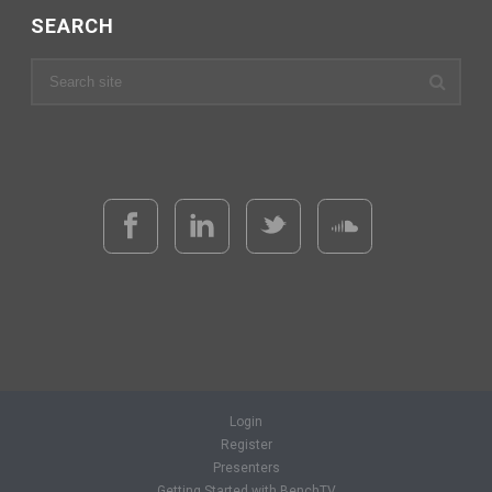
SEARCH
Login
Register
Presenters
Getting Started with BenchTV