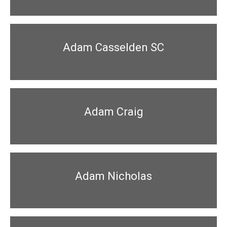
Adam Casselden SC
Adam Craig
Adam Nicholas