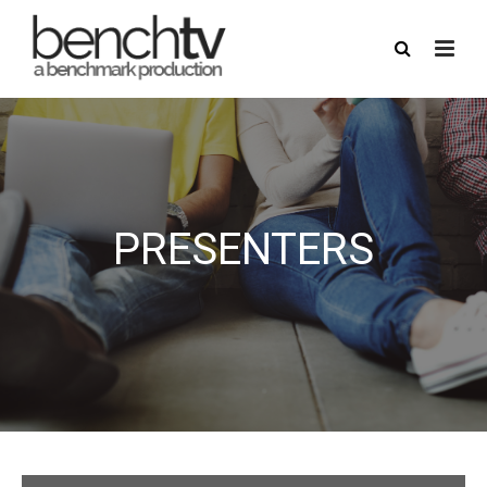
PRESENTERS