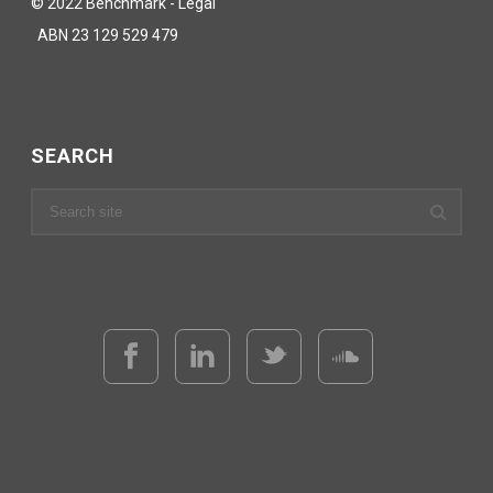
© 2022 Benchmark - Legal
ABN 23 129 529 479
SEARCH