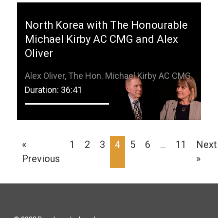
North Korea with The Honourable
Michael Kirby AC CMG and Alex
Oliver
Alex Oliver, The Hon. Michael Kirby AC CMG
Duration: 36:41
«
1
2
3
4
5
6
…
11
Next
Previous
»