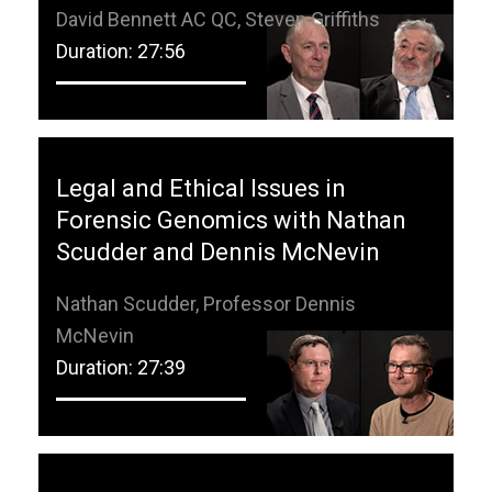
David Bennett AC QC, Steven Griffiths
Duration: 27:56
Legal and Ethical Issues in
Forensic Genomics with Nathan
Scudder and Dennis McNevin
Nathan Scudder, Professor Dennis
McNevin
Duration: 27:39