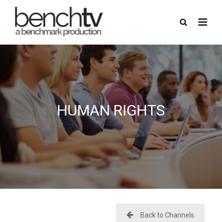
here
USERNAME
HUMAN RIGHTS
PASSWORD
REMEMBER ME
FORGOT PASSWORD?
Back to Channels