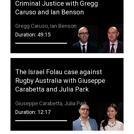
Criminal Justice with Gregg
Caruso and Ian Benson
Gregg Caruso, Ian Benson
Duration: 49:15
The Israel Folau case against
Rugby Australia with Giuseppe
Carabetta and Julia Park
Giuseppe Carabetta, Julia Park
Duration: 12:17