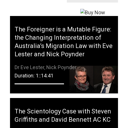
The Foreigner is a Mutable Figure:
the Changing Interpretation of
Australia’s Migration Law with Eve
Lester and Nick Poynder
Dr Eve Lester, Nick Poynder
Duration: 1::14:41
The Scientology Case with Steven
Griffiths and David Bennett AC KC