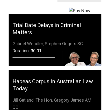
Trial Date Delays in Criminal
Matters
Gabriel Wendler, Stephen Odgers SC
Duration: 30:01
Habeas Corpus in Australian Law
Today
Jill Gatland, The Hon. Gregory James AM
QC