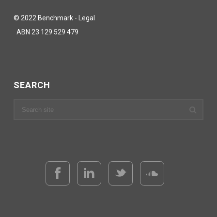
© 2022 Benchmark - Legal
ABN 23 129 529 479
SEARCH