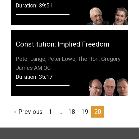
Duration: 39:51
Constitution: Implied Freedom
Peter Lange, Peter Lowe, The Hon. Gregory
James AM QC
Duration: 35:17
« Previous
1
…
18
19
20