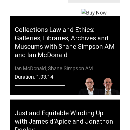
Collections Law and Ethics:
Galleries, Libraries, Archives and
Museums with Shane Simpson AM
and Ian McDonald
Ian McDonald, Shane Simpson AM
Duration: 1:03:14
Just and Equitable Winding Up
with James d’Apice and Jonathon
Dooley