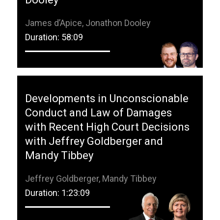
James d’Apice, Jonathon Dooley
Duration: 58:09
Developments in Unconscionable
Conduct and Law of Damages
with Recent High Court Decisions
with Jeffrey Goldberger and
Mandy Tibbey
Jeffrey Goldberger, Mandy Tibbey
Duration: 1:23:09