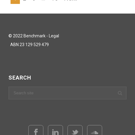
© 2022 Benchmark - Legal
ABN 23 129 529 479
SEARCH