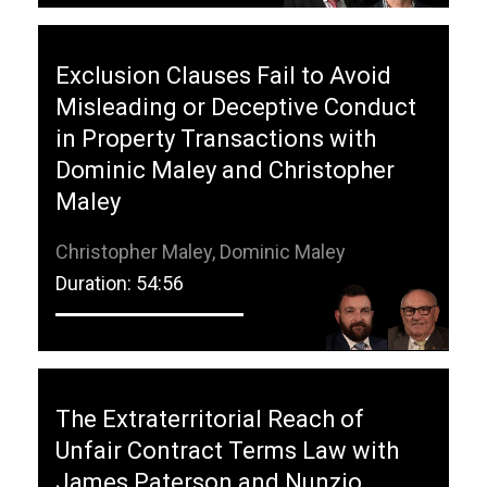
Exclusion Clauses Fail to Avoid
Misleading or Deceptive Conduct
in Property Transactions with
Dominic Maley and Christopher
Maley
Christopher Maley, Dominic Maley
Duration: 54:56
The Extraterritorial Reach of
Unfair Contract Terms Law with
James Paterson and Nunzio