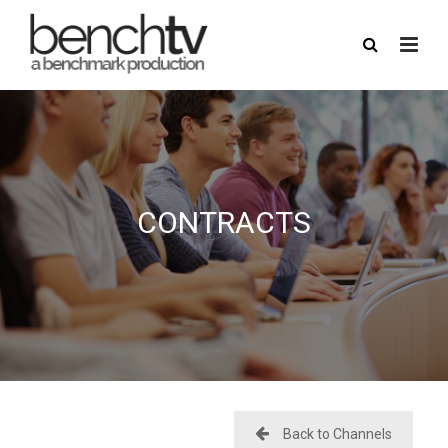
here
USERNAME
CONTRACTS
PASSWORD
REMEMBER ME
FORGOT PASSWORD?
Back to Channels