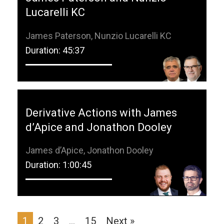
Lucarelli KC
James Paterson, Nunzio Lucarelli KC
Duration: 45:37
Derivative Actions with James
d’Apice and Jonathon Dooley
James d’Apice, Jonathon Dooley
Duration: 1:00:45
1
2
3
…
15
Next »