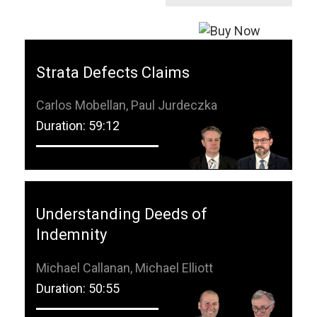
Strata Defects Claims
Carlos Mobellan, Paul Jurdeczka
Duration: 59:12
Understanding Deeds of
Indemnity
Michael Callanan, Michael Elliott
Duration: 50:55