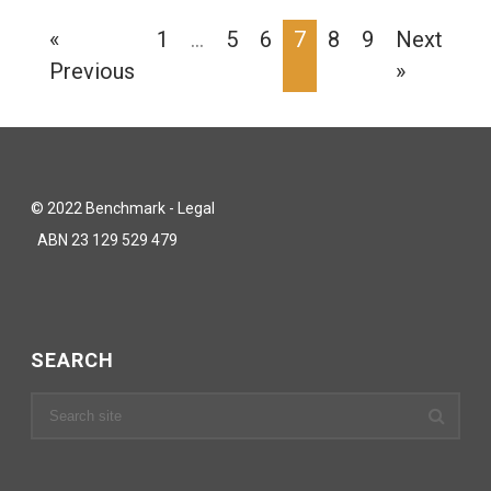
«
1
…
5
6
7
8
9
Next
Previous
»
© 2022 Benchmark - Legal
ABN 23 129 529 479
SEARCH