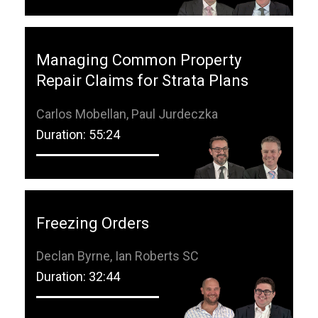
Managing Common Property
Repair Claims for Strata Plans
Carlos Mobellan, Paul Jurdeczka
Duration: 55:24
Freezing Orders
Declan Byrne, Ian Roberts SC
Duration: 32:44