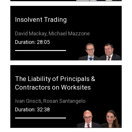
Insolvent Trading
David Mackay, Michael Mazzone
Duration: 28:05
The Liability of Principals &
Contractors on Worksites
Ivan Griscti, Rosan Santangelo
Duration: 32:38