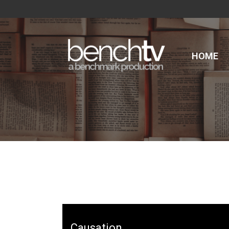
HOME
Causation