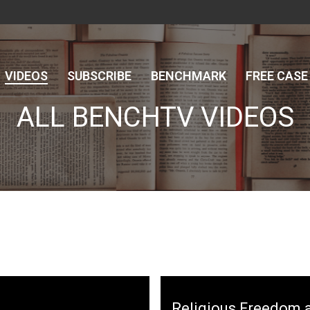
VIDEOS
SUBSCRIBE
BENCHMARK
FREE CASE
ALL BENCHTV VIDEOS
here
Username
Password
Religious Freedom a