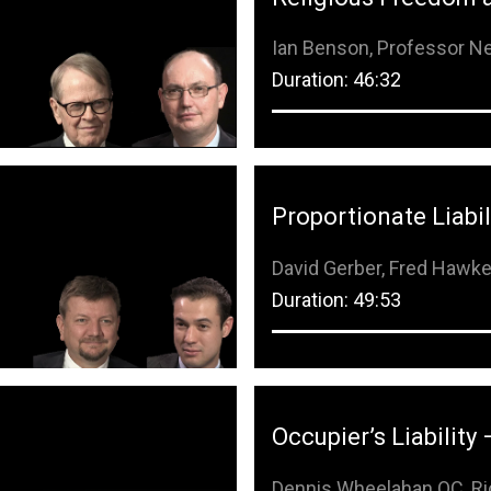
Remember Me
Ian Benson, Professor Ne
Duration: 46:32
Forgot Password?
Proportionate Liabil
David Gerber, Fred Hawk
Duration: 49:53
Occupier’s Liability 
Dennis Wheelahan QC, Ri