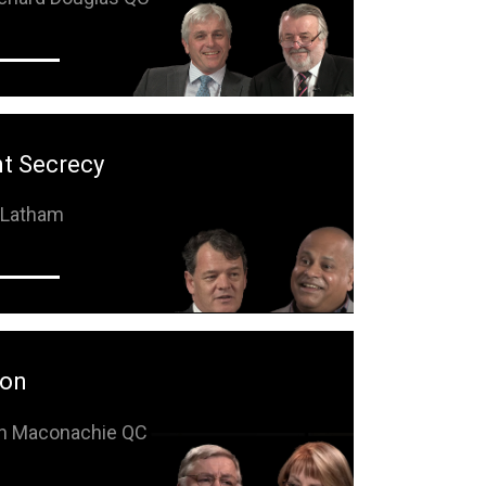
t Secrecy
n Latham
ion
hn Maconachie QC