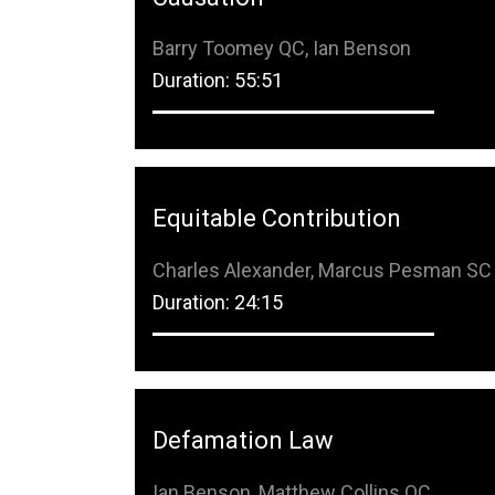
Barry Toomey QC, Ian Benson
Duration: 55:51
Equitable Contribution
Charles Alexander, Marcus Pesman SC
Duration: 24:15
Defamation Law
Ian Benson, Matthew Collins QC