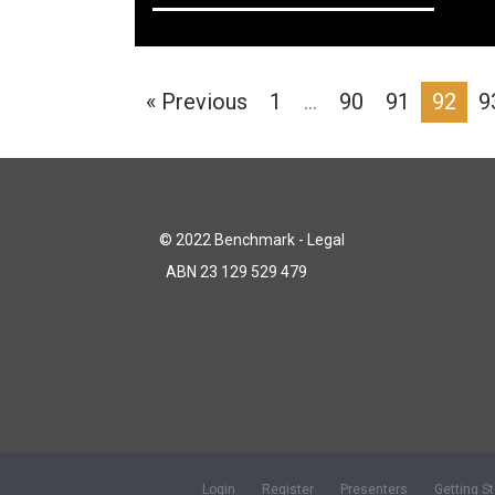
« Previous
1
…
90
91
92
9
© 2022 Benchmark - Legal
ABN 23 129 529 479
Login
Register
Presenters
Getting S