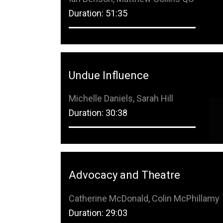
Duration: 51:35
Undue Influence
Michelle Daniels, Sarah Hill
Duration: 30:38
Advocacy and Theatre
Catherine McDonald, Colin McPhillamy
Duration: 29:03