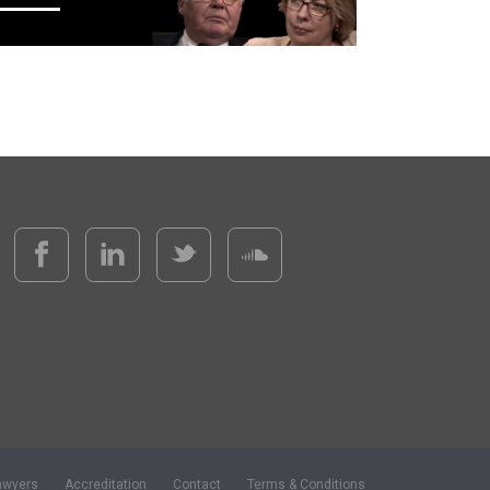
awyers
Accreditation
Contact
Terms & Conditions