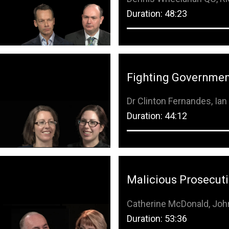
Duration: 48:23
Fighting Governmen
Dr Clinton Fernandes, Ia
Duration: 44:12
Malicious Prosecut
Catherine McDonald, Jo
Duration: 53:36