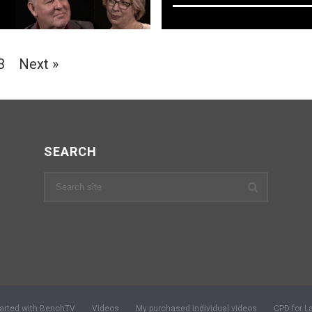
3
Next »
SEARCH
tarted with BenchTV
Videos
My purchased individual videos
CPD for L