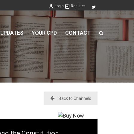
Login
Register
 UPDATES
YOUR CPD
CONTACT
Back to Channels
nd the Constitution