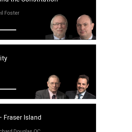
il Foster
ity
e
– Fraser Island
chard Douglas QC